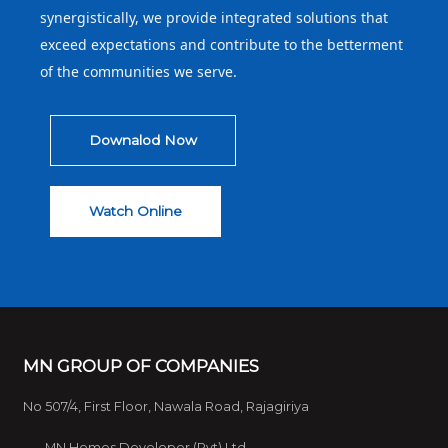
synergistically, we provide integrated solutions that
exceed expectations and contribute to the betterment
of the communities we serve.
Downalod Now
Watch Online
MN GROUP OF COMPANIES
No 507/4, First Floor, Nawala Road, Rajagiriya
MN Homes Developer (Pvt) Ltd