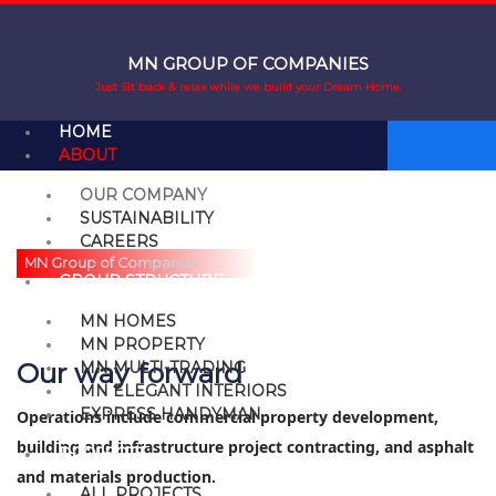
Skip
to
content
MN GROUP OF COMPANIES
Just Sit back & relax while we build your Dream Home.
HOME
ABOUT
OUR COMPANY
ABOUT OUR COMPANY
SUSTAINABILITY
CAREERS
MN Group of Companies
GROUP STRUCTURE
MN HOMES
MN PROPERTY
Our way forward
MN MULTI-TRADING
MN ELEGANT INTERIORS
EXPRESS HANDYMAN
Operations include commercial property development,
building and infrastructure project contracting, and asphalt
PROJECTS
and materials production.
ALL PROJECTS