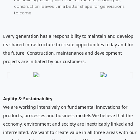
construction leaves it in a better shape for generations
to come.
Every generation has a responsibility to maintain and develop
its shared infrastructure to create opportunities today and for
the future. Construction, maintenance and development
projects are initiated by our customers.
Agility & Sustainability
We are working intensively on fundamental innovations for
products, processes and business models.We believe that the
economy, environment and society are inextricably linked and
interrelated. We want to create value in all three areas with our