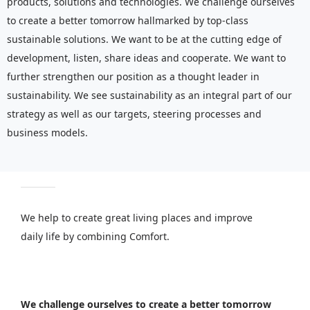
products, solutions and technologies. We challenge ourselves
to create a better tomorrow hallmarked by top-class
sustainable solutions. We want to be at the cutting edge of
development, listen, share ideas and cooperate. We want to
further strengthen our position as a thought leader in
sustainability. We see sustainability as an integral part of our
strategy as well as our targets, steering processes and
business models.
We help to create great living places and improve
daily life by combining Comfort.
We challenge ourselves to create a better tomorrow