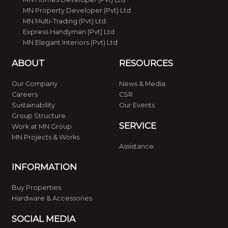
MN Property Developer (Pvt) Ltd
MN Multi-Trading (Pvt) Ltd
Express Handyman (Pvt) Ltd
MN Elegant Interiors (Pvt) Ltd
ABOUT
RESOURCES
Our Company
News & Media
Careers
CSR
Sustainability
Our Events
Group Structure
SERVICE
Work at MN Group
MN Projects & Works
Assistance
INFORMATION
Buy Properties
Hardware & Accessories
SOCIAL MEDIA