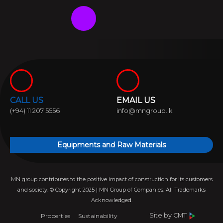
F
W
I
L
Y
a
h
n
i
o
c
a
s
n
u
e
t
t
k
t
CALL US
EMAIL US
b
s
a
e
u
(+94) 11 207 5556
info@mngroup.lk
o
a
g
d
b
Equipments and Raw Materials
o
p
r
i
e
MN group contributes to the positive impact of construction for its customers
k
p
a
n
and society. © Copyright 2025 | MN Group of Companies. All Trademarks
Acknowledged.
m
Site by
CMT
Properties
Sustainability