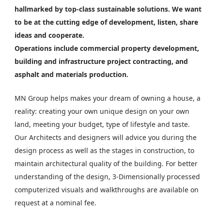
hallmarked by top-class sustainable solutions. We want
to be at the cutting edge of development, listen, share
ideas and cooperate.
Operations include commercial property development,
building and infrastructure project contracting, and
asphalt and materials production.
MN Group helps makes your dream of owning a house, a
reality: creating your own unique design on your own
land, meeting your budget, type of lifestyle and taste.
Our Architects and designers will advice you during the
design process as well as the stages in construction, to
maintain architectural quality of the building. For better
understanding of the design, 3-Dimensionally processed
computerized visuals and walkthroughs are available on
request at a nominal fee.