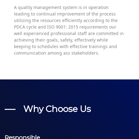
A quality management system is in operation
leading to continual improvement of the process
utilizing the resources efficiently according to the
PDCA cycle and ISO 9001: 2015 requirements our
well experienced professional staff are committed in
achieving their goals, safely, effectively while
keeping to schedules with effective trainings and
communication among ass stakeholders.
Why Choose Us
Responsible