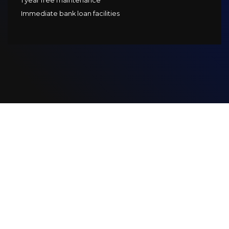
1 year free maintenance
Immediate bank loan facilities