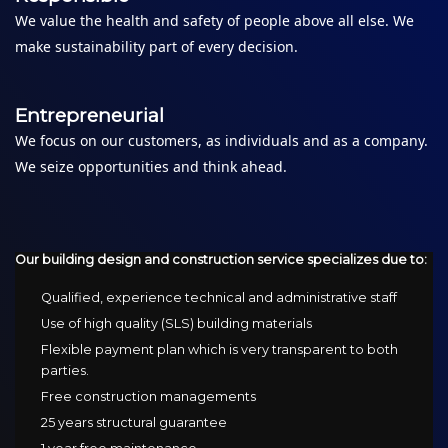
We value the health and safety of people above all else. We
make sustainability part of every decision.
Entrepreneurial
We focus on our customers, as individuals and as a company.
We seize opportunities and think ahead.
Our building design and construction service specializes due to:
Qualified, experience technical and administrative staff
Use of high quality (SLS) building materials
Flexible payment plan which is very transparent to both
parties.
Free construction managements
25 years structural guarantee