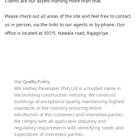
Clients are our assets nothing more than that.
Please check out all areas of the site and feel free to contact
us in person, via the links to our agents or by phone. Our
office is located at 507/5. Nawala road, Rajagiriya.
Our Quality Policy
MN Homes Developer (Pvt) Ltd is a trusted name in
the building construction industry. We construct
buildings of exceptional quality maintaining highest
standards in the industry ensuring entire
satisfaction of the customers and interested parties.
We comply with all applicable statutory and
regulatory requirements with identifying needs and
expectation of interested parties.