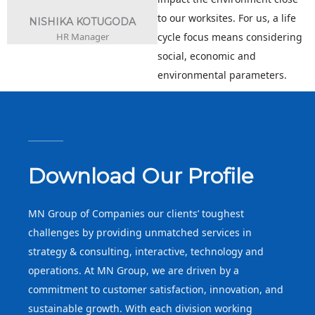
to our worksites. For us, a life
NISHIKA KOTUGODA
HR Manager
cycle focus means considering
social, economic and
environmental parameters.
Download Our Profile
MN Group of Companies our clients’ toughest
challenges by providing unmatched services in
strategy & consulting, interactive, technology and
operations. At MN Group, we are driven by a
commitment to customer satisfaction, innovation, and
sustainable growth. With each division working