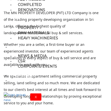
COMPLETED
RENOVATIONS
The MN PROPERTY DEVELOPER (PVT) LTD Company is one
BUY
of the leading property developing organization in Sri
Lanka, offering the highest quality of
PROPERTY
land/apartment/commercial buy & sell services.
RAW MATERIALS
HEAVY MACHINERIES
Whether you are a seller, a first-time buyer or an
MEDIA
experienced investor, our team of experienced agents
NEWS & MEDIA
specializes in every aspect of buy & sell service and are
CSR
available to work with you.
CORPORATE EVENTS
ASSISTANCE
We specialize in apartment selling commercial property
CONTACT
selling, land selling and so much more. We are dedicated
to our client’s best interest at all times and look forward to
developing long-term relationships by proving exceptional
X
service to you and your home.