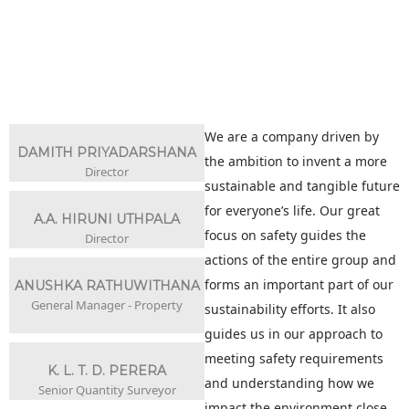
We are a company driven by
DAMITH PRIYADARSHANA
the ambition to invent a more
Director
sustainable and tangible future
for everyone’s life. Our great
A.A. HIRUNI UTHPALA
focus on safety guides the
Director
actions of the entire group and
forms an important part of our
ANUSHKA RATHUWITHANA
General Manager - Property
sustainability efforts. It also
guides us in our approach to
meeting safety requirements
K. L. T. D. PERERA
and understanding how we
Senior Quantity Surveyor
impact the environment close