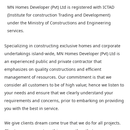
MN Homes Developer (Pvt) Ltd is registered with ICTAD
(Institute for construction Trading and Development)
under the Ministry of Constructions and Engineering
services.
Specializing in constructing exclusive homes and corporate
undertakings island-wide, MN Homes Developer (Pvt) Ltd is
an experienced public and private contractor that
emphasizes on quality constructions and efficient
management of resources. Our commitment is that we
consider all customers to be of high value; hence we listen to
your needs and ensure that we clearly understand your
requirements and concerns, prior to embarking on providing
you with the best in service.
We give clients dream come true that we do for all projects.