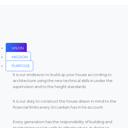
VISON
MISSION
PURPOSE
It is our endeavor to build up your house according to
architecture using the new technical skills in under the
supervision and to the height standards.
It is our duty to construct the house drawn in mind to the
financial limits every Sri Lankan has in his account.
Every generation has the responsibility of building and
maintaining society with its infrastructure. In doing so,