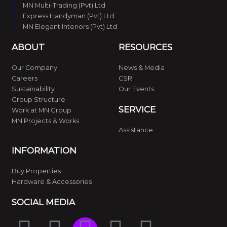
MN Multi-Trading (Pvt) Ltd
Express Handyman (Pvt) Ltd
MN Elegant Interiors (Pvt) Ltd
ABOUT
RESOURCES
Our Company
News & Media
Careers
CSR
Sustainability
Our Events
Group Structure
SERVICE
Work at MN Group
MN Projects & Works
Assistance
INFORMATION
Buy Properties
Hardware & Accessories
SOCIAL MEDIA