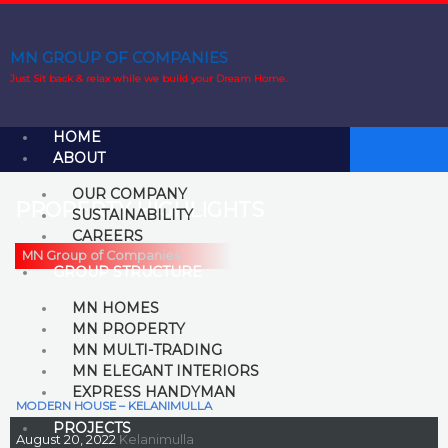
Skip
to
content
MN GROUP OF COMPANIES
Just Sit back & relax while we build your Dream Home.
HOME
ABOUT
OUR COMPANY
PROPERTY HIGHLIGHTS
SUSTAINABILITY
CAREERS
MN Group of Companies
GROUP STRUCTURE
MN HOMES
MN PROPERTY
MN MULTI-TRADING
MN ELEGANT INTERIORS
EXPRESS HANDYMAN
MODERN HOUSE – KELANIMULLA
PROJECTS
August 20, 2022
Kelanimulla