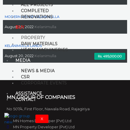
ALL PROJECTS
COMPLETED
RENOVATIONS
MODERN HOUSE-KELANIMULLA
BUY
August 20, 2022
Kelanimulla
PROPERTY
RAW MATERIALS
KELANIMULLA LANDS
HEAVY MACHINERIES
August 20, 2022
Kelanimulla
Rs. 29,500,000.00
Rs. 32,500,000.00
Rs. 495,000.00
MEDIA
NEWS & MEDIA
CSR
CORPORATE EVENTS
ASSISTANCE
MN GROUP OF COMPANIES
CONTACT
No 507/4, First Floor, Nawala Road, Rajagiriya
X
MN Homes Developer (Pvt) Ltd
MN Property Developer (Pvt) Ltd