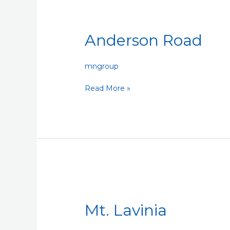
Anderson
Road
Anderson Road
mngroup
Read More »
Mt.
Lavinia
Mt. Lavinia