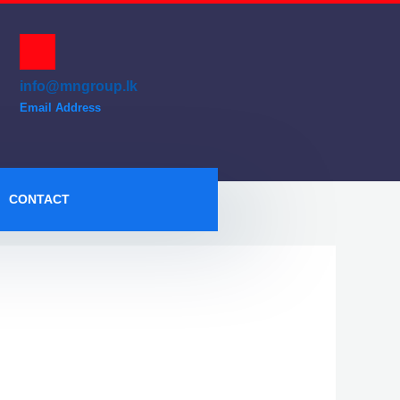
info@mngroup.lk
Email Address
CONTACT