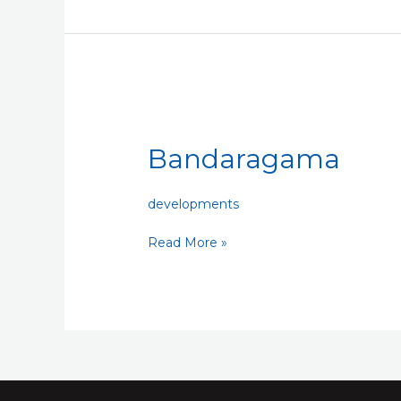
Bandaragama
Bandaragama
developments
Read More »