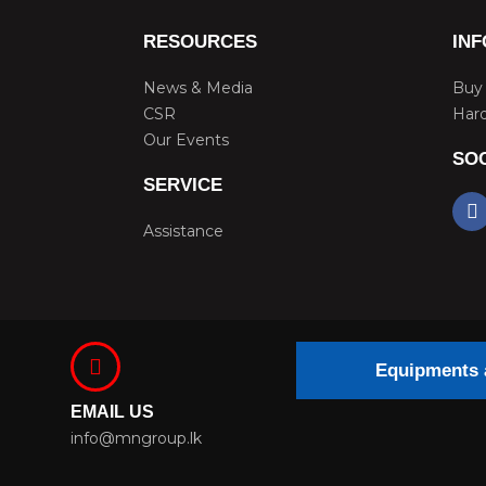
RESOURCES
IN
News & Media
Buy 
CSR
Hard
Our Events
SOC
SERVICE
F
a
Assistance
c
e
b
o
o
k
Equipments 
EMAIL US
info@mngroup.lk