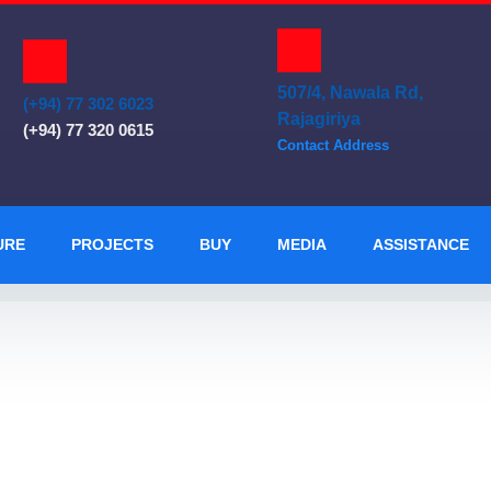
507/4, Nawala Rd,
(+94) 77 302 6023
Rajagiriya
(+94) 77 320 0615
Contact Address
URE
PROJECTS
BUY
MEDIA
ASSISTANCE