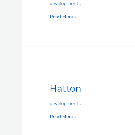
developments
Read More »
Hatton
Hatton
developments
Read More »