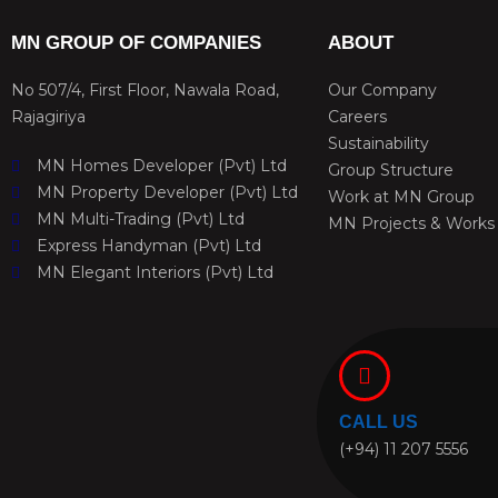
MN GROUP OF COMPANIES
ABOUT
No 507/4, First Floor, Nawala Road,
Our Company
Rajagiriya
Careers
Sustainability
MN Homes Developer (Pvt) Ltd
Group Structure
MN Property Developer (Pvt) Ltd
Work at MN Group
MN Multi-Trading (Pvt) Ltd
MN Projects & Works
Express Handyman (Pvt) Ltd
MN Elegant Interiors (Pvt) Ltd
CALL US
(+94) 11 207 5556