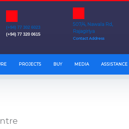
507/4, Nawala Rd,
(+94) 77 302 6023
Rajagiriya
(+94) 77 320 0615
Contact Address
URE
PROJECTS
BUY
MEDIA
ASSISTANCE
entre