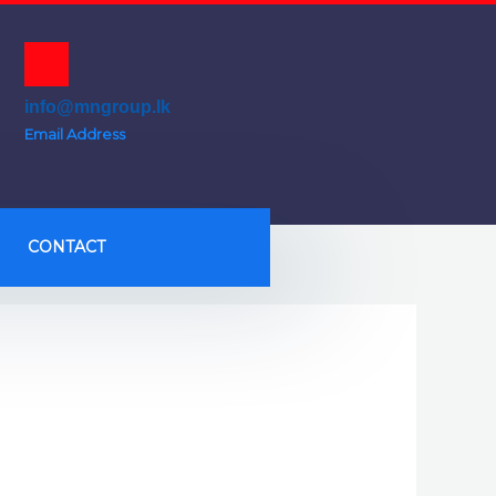
info@mngroup.lk
Email Address
CONTACT