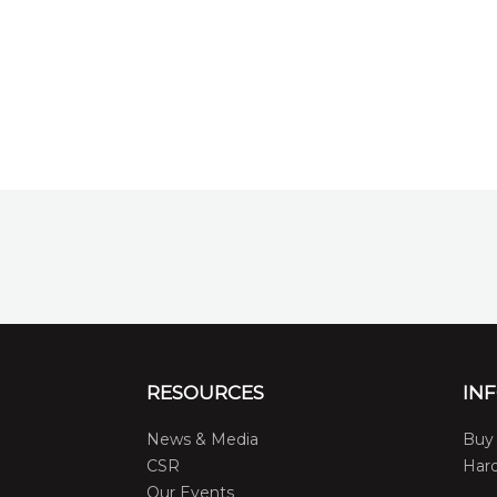
RESOURCES
IN
News & Media
Buy 
CSR
Hard
Our Events