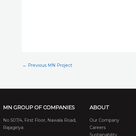
←
Previous MN Project
MN GROUP OF COMPANIES
ABOUT
No 507/4, First Floor, Nawala Road,
Our Company
Rajagiriya
Careers
Sustainability