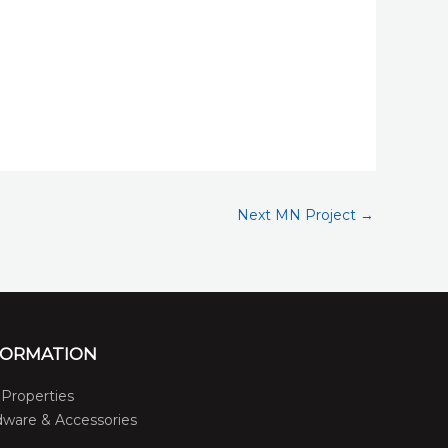
Next MN Project
→
FORMATION
Properties
ware & Accessories