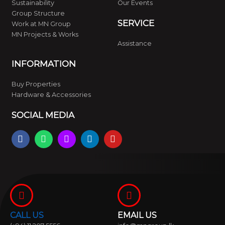
Sustainability
Our Events
Group Structure
SERVICE
Work at MN Group
MN Projects & Works
Assistance
INFORMATION
Buy Properties
Hardware & Accessories
SOCIAL MEDIA
F
W
I
L
Y
a
h
n
i
o
c
a
s
n
u
e
t
t
k
t
b
s
a
e
u
o
a
g
d
b
o
p
r
i
e
k
p
a
n
m
CALL US
EMAIL US