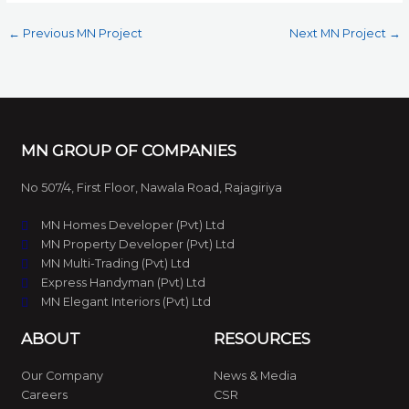
←
Previous MN Project
Next MN Project
→
MN GROUP OF COMPANIES
No 507/4, First Floor, Nawala Road, Rajagiriya
MN Homes Developer (Pvt) Ltd
MN Property Developer (Pvt) Ltd
MN Multi-Trading (Pvt) Ltd
Express Handyman (Pvt) Ltd
MN Elegant Interiors (Pvt) Ltd
ABOUT
RESOURCES
Our Company
News & Media
Careers
CSR