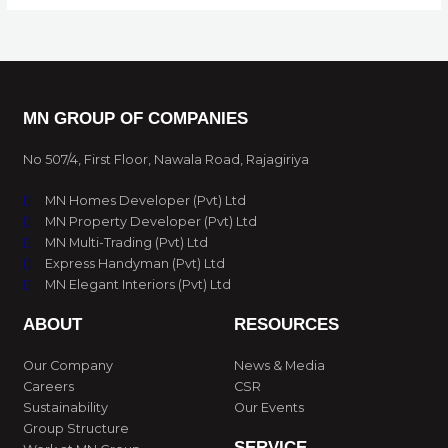
MN GROUP OF COMPANIES
No 507/4, First Floor, Nawala Road, Rajagiriya
MN Homes Developer (Pvt) Ltd
MN Property Developer (Pvt) Ltd
MN Multi-Trading (Pvt) Ltd
Express Handyman (Pvt) Ltd
MN Elegant Interiors (Pvt) Ltd
ABOUT
RESOURCES
Our Company
News & Media
Careers
CSR
Sustainability
Our Events
Group Structure
SERVICE