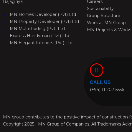
Rajagiriya
Careers
Sustainability
MN Homes Developer (Pvt) Ltd
Group Structure
MN Property Developer (Pvt) Ltd
Work at MN Group
MN Multi-Trading (Pvt) Ltd
MN Projects & Works
Express Handyman (Pvt) Ltd
MN Elegant Interiors (Pvt) Ltd
CALL US
(+94) 11 207 5556
MN group contributes to the positive impact of construction fo
Copyright 2025 | MN Group of Companies. All Trademarks Ack