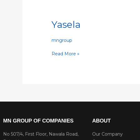
Yasela
Yasela
mngroup
Read More »
MN GROUP OF COMPANIES
ABOUT
No 507/4, First Floor, Nawala Road,
Our Company