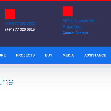
507/4, Nawala Rd,
(+94) 77 302 6023
Rajagiriya
(+94) 77 320 0615
Contact Address
URE
PROJECTS
BUY
MEDIA
ASSISTANCE
tha