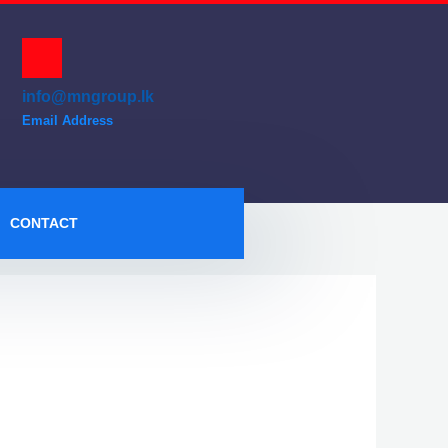
info@mngroup.lk
Email Address
CONTACT