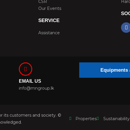
CSR
Hard
Our Events
SOC
SERVICE
F
a
Assistance
c
e
b
o
o
k
Equipments 
EMAIL US
info@mngroup.lk
r its customers and society. ©
Properties
Sustainability
nowledged.