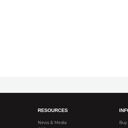
RESOURCES
IN
News & Media
Buy 