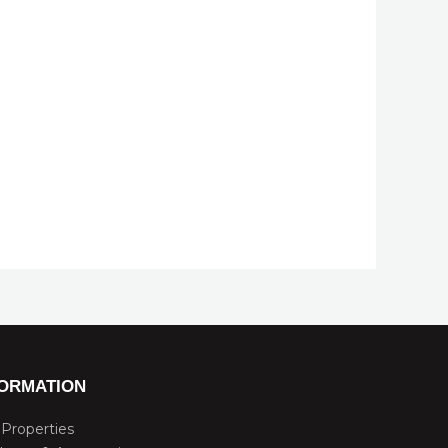
FORMATION
Properties