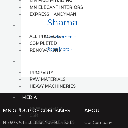
MN MULTI-TRADING
Shamal
MN ELEGANT INTERIORS
EXPRESS HANDYMAN
Shamal
PROJECTS
ALL PROJECTS
developments
COMPLETED
Read More »
RENOVATIONS
BUY
PROPERTY
RAW MATERIALS
HEAVY MACHINERIES
MEDIA
NEWS & MEDIA
MN GROUP OF COMPANIES
ABOUT
CSR
CORPORATE EVENTS
No 507/4, First Floor, Nawala Road,
Our Company