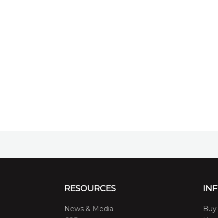
RESOURCES
IN
News & Media
Buy 