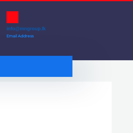
info@mngroup.lk
Email Address