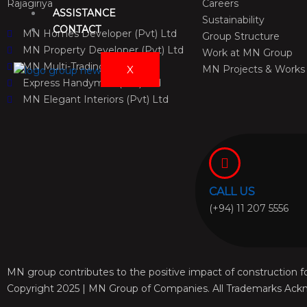
Rajagiriya
Careers
ASSISTANCE
Sustainability
CONTACT
MN Homes Developer (Pvt) Ltd
Group Structure
MN Property Developer (Pvt) Ltd
Work at MN Group
MN Multi-Trading (Pvt) Ltd
X
MN Projects & Works
Express Handyman (Pvt) Ltd
MN Elegant Interiors (Pvt) Ltd
CALL US
(+94) 11 207 5556
MN group contributes to the positive impact of construction fo
Copyright 2025 | MN Group of Companies. All Trademarks Ack