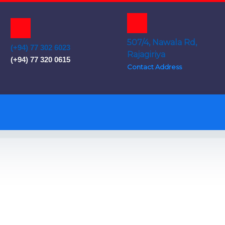
507/4, Nawala Rd,
(+94) 77 302 6023
Rajagiriya
(+94) 77 320 0615
Contact Address