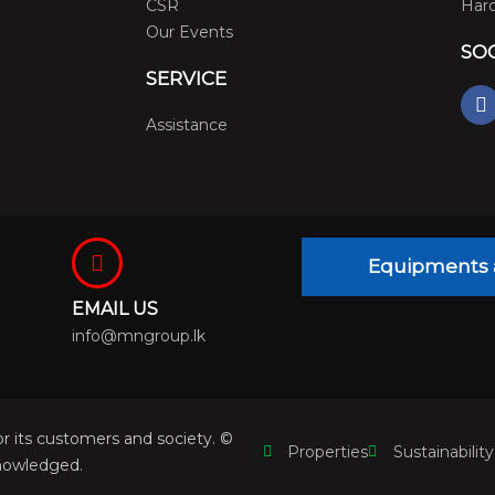
CSR
Hard
Our Events
SO
SERVICE
F
a
Assistance
c
e
b
o
o
k
Equipments 
EMAIL US
info@mngroup.lk
r its customers and society. ©
Properties
Sustainability
nowledged.