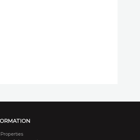
FORMATION
Properties